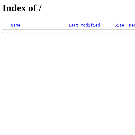
Index of /
Name
Last modified
Size
De