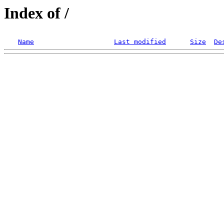
Index of /
Name
Last modified
Size
De